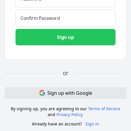
Sign up
or
Sign up
with
Google
By signing up, you are agreeing to our
Terms of Service
and
Privacy Policy
.
Already have an account?
Sign in