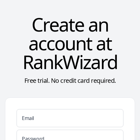
Create an
account at
RankWizard
Free trial. No credit card required.